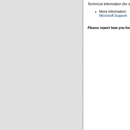
Technical Information (for 
More information:
Microsoft Support
Please report how you fou