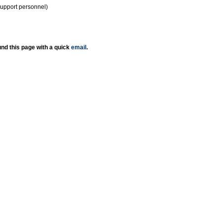
support personnel)
nd this page with a quick
email
.