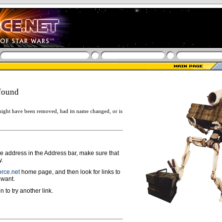
found
ight have been removed, had its name changed, or is
ge address in the Address bar, make sure that
y.
rce.net
home page, and then look for links to
 want.
n to try another link.