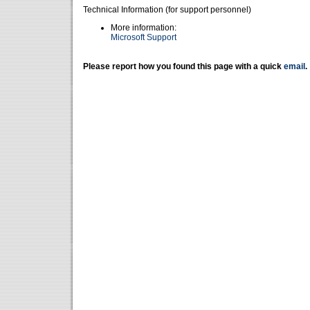
Technical Information (for support personnel)
More information:
Microsoft Support
Please report how you found this page with a quick
email
.