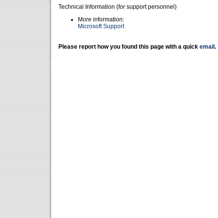
Technical Information (for support personnel)
More information:
Microsoft Support
Please report how you found this page with a quick
email
.