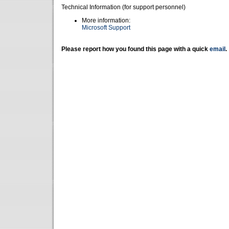
Technical Information (for support personnel)
More information:
Microsoft Support
Please report how you found this page with a quick
email
.