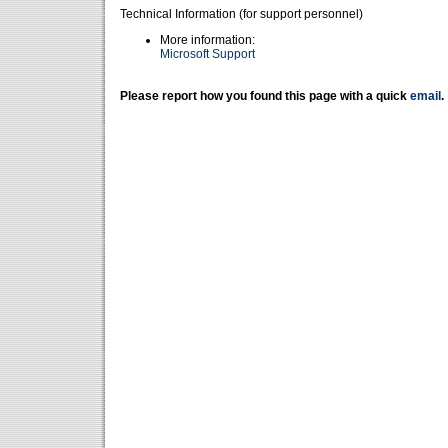
Technical Information (for support personnel)
More information:
Microsoft Support
Please report how you found this page with a quick
email
.