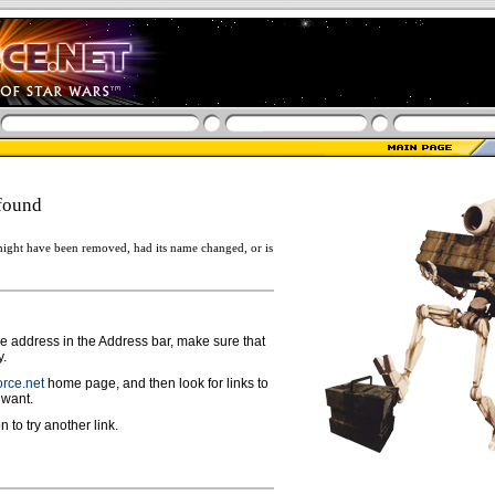
found
ight have been removed, had its name changed, or is
ge address in the Address bar, make sure that
y.
rce.net
home page, and then look for links to
 want.
n to try another link.