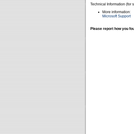
Technical Information (for 
More information:
Microsoft Support
Please report how you fou