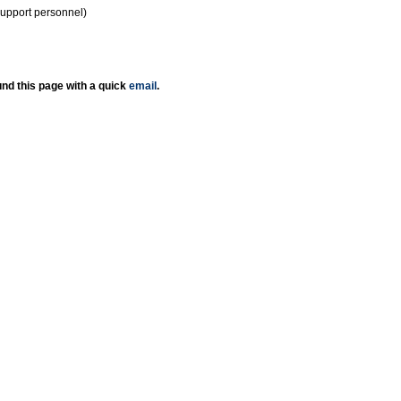
support personnel)
nd this page with a quick
email
.