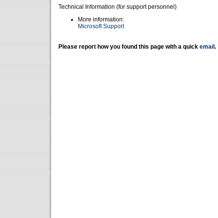
Technical Information (for support personnel)
More information:
Microsoft Support
Please report how you found this page with a quick
email
.