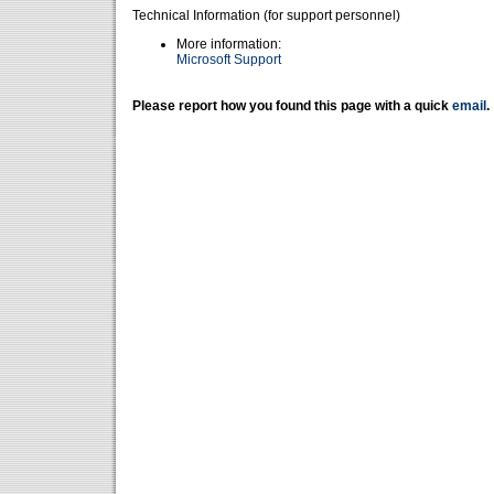
Technical Information (for support personnel)
More information:
Microsoft Support
Please report how you found this page with a quick
email
.