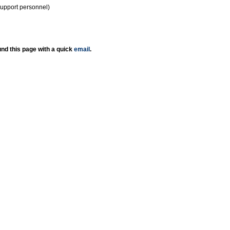
support personnel)
nd this page with a quick
email
.