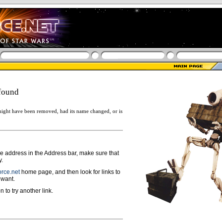
found
ight have been removed, had its name changed, or is
ge address in the Address bar, make sure that
y.
rce.net
home page, and then look for links to
 want.
n to try another link.