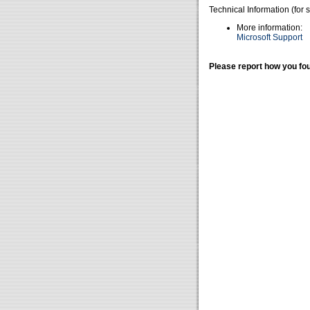
Technical Information (for 
More information:
Microsoft Support
Please report how you fou