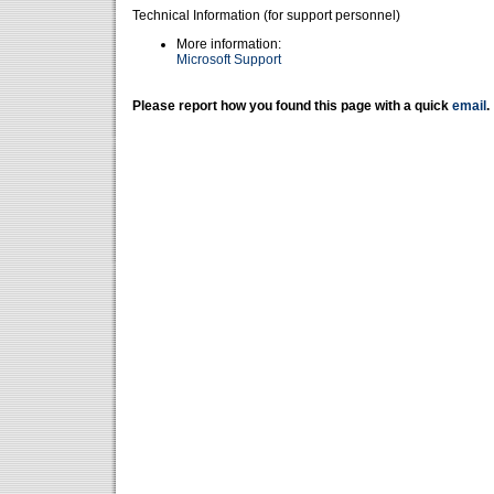
Technical Information (for support personnel)
More information:
Microsoft Support
Please report how you found this page with a quick
email
.