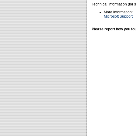
Technical Information (for 
More information:
Microsoft Support
Please report how you fou