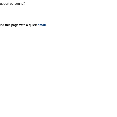
support personnel)
nd this page with a quick
email
.