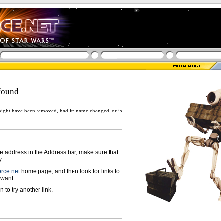
found
ight have been removed, had its name changed, or is
ge address in the Address bar, make sure that
y.
rce.net
home page, and then look for links to
 want.
n to try another link.