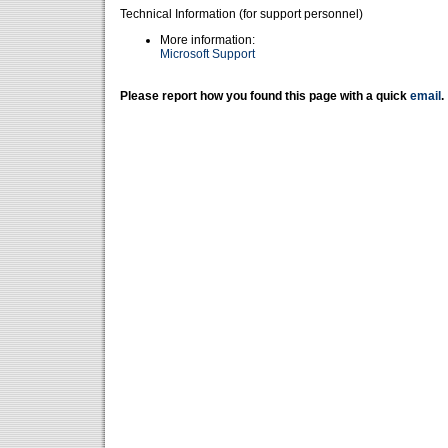
Technical Information (for support personnel)
More information:
Microsoft Support
Please report how you found this page with a quick
email
.