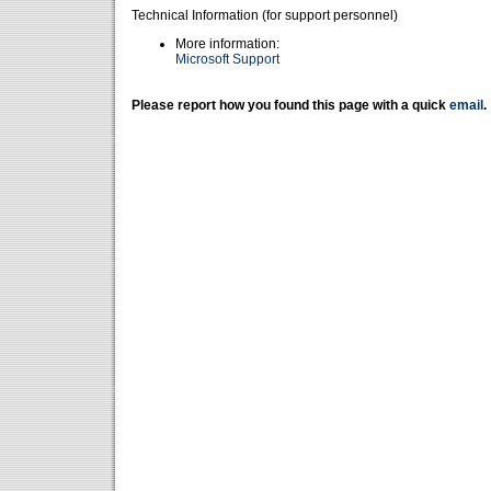
Technical Information (for support personnel)
More information:
Microsoft Support
Please report how you found this page with a quick
email
.