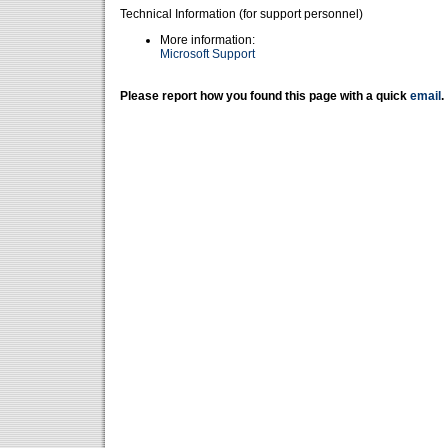
Technical Information (for support personnel)
More information:
Microsoft Support
Please report how you found this page with a quick
email
.