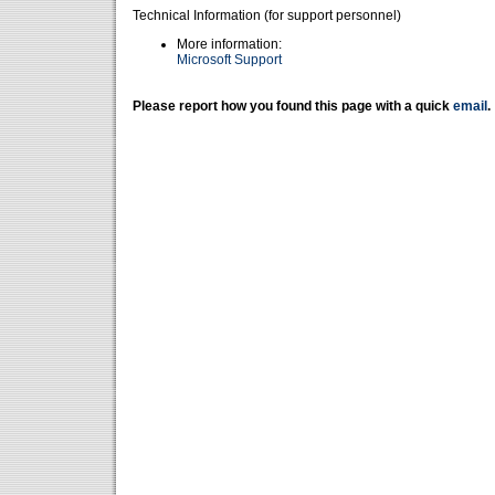
Technical Information (for support personnel)
More information:
Microsoft Support
Please report how you found this page with a quick
email
.