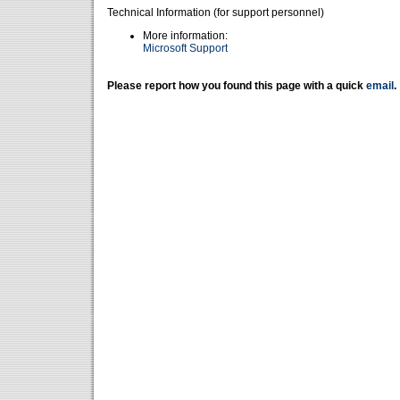
Technical Information (for support personnel)
More information:
Microsoft Support
Please report how you found this page with a quick
email
.