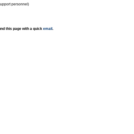
support personnel)
nd this page with a quick
email
.