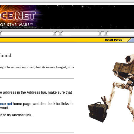
found
ight have been removed, had its name changed, or is
ge address in the Address bar, make sure that
y.
rce.net
home page, and then look for links to
 want.
n to try another link.