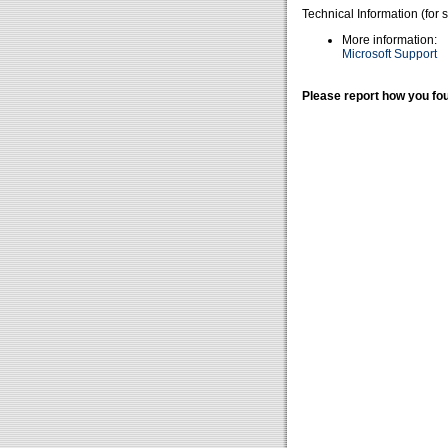
Technical Information (for 
More information:
Microsoft Support
Please report how you fou