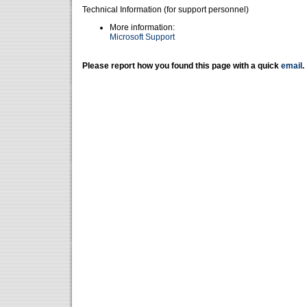
Technical Information (for support personnel)
More information:
Microsoft Support
Please report how you found this page with a quick
email
.