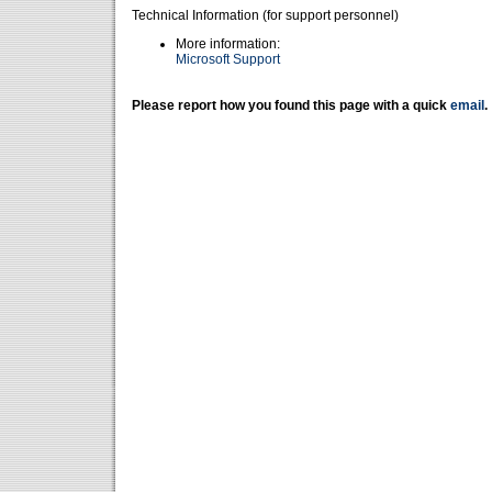
Technical Information (for support personnel)
More information:
Microsoft Support
Please report how you found this page with a quick
email
.