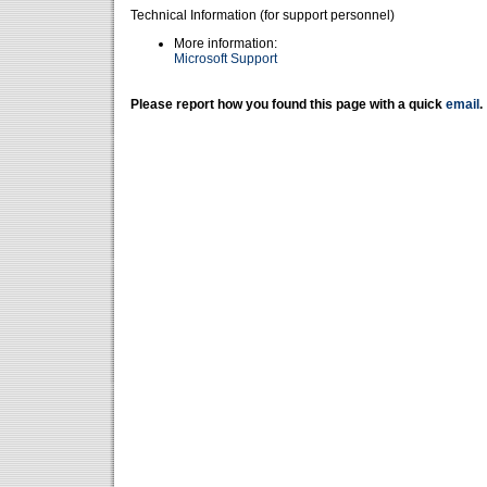
Technical Information (for support personnel)
More information:
Microsoft Support
Please report how you found this page with a quick
email
.