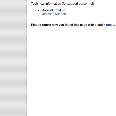
Technical Information (for support personnel)
More information:
Microsoft Support
Please report how you found this page with a quick
email
.