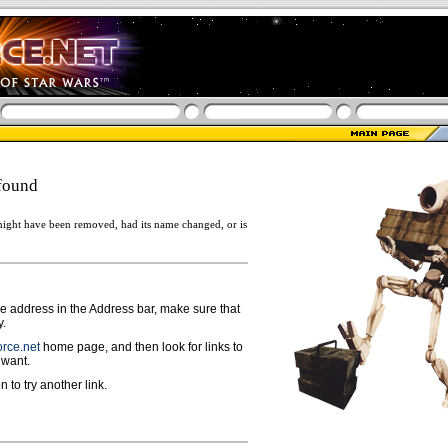
found
ight have been removed, had its name changed, or is
ge address in the Address bar, make sure that
y.
rce.net
home page, and then look for links to
 want.
n to try another link.