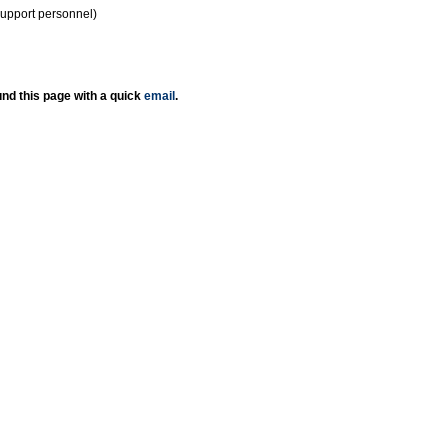
support personnel)
nd this page with a quick
email
.