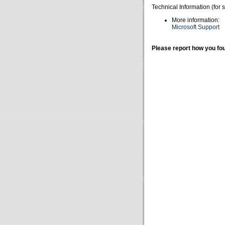
Technical Information (for 
More information:
Microsoft Support
Please report how you fou