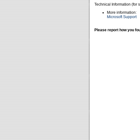
Technical Information (for 
More information:
Microsoft Support
Please report how you fou