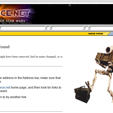
found
ight have been removed, had its name changed, or is
ge address in the Address bar, make sure that
y.
rce.net
home page, and then look for links to
 want.
n to try another link.