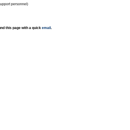
support personnel)
nd this page with a quick
email
.