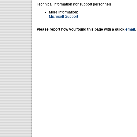
Technical Information (for support personnel)
More information:
Microsoft Support
Please report how you found this page with a quick
email
.