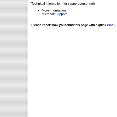
Technical Information (for support personnel)
More information:
Microsoft Support
Please report how you found this page with a quick
email
.