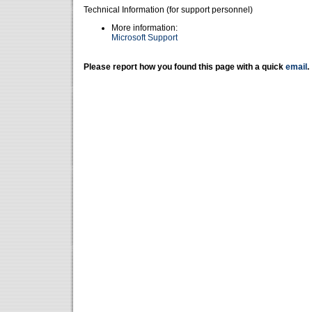
Technical Information (for support personnel)
More information:
Microsoft Support
Please report how you found this page with a quick
email
.