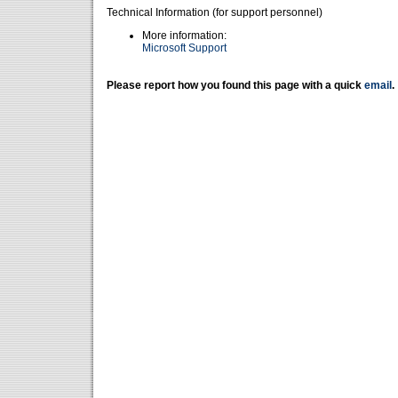
Technical Information (for support personnel)
More information:
Microsoft Support
Please report how you found this page with a quick
email
.