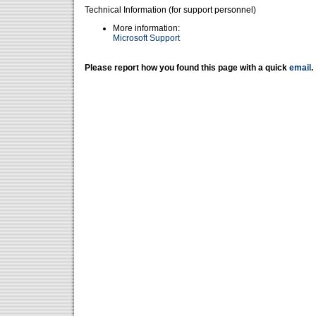
Technical Information (for support personnel)
More information:
Microsoft Support
Please report how you found this page with a quick
email
.