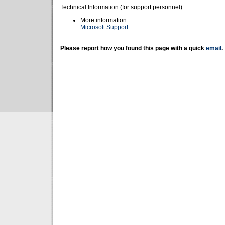
Technical Information (for support personnel)
More information:
Microsoft Support
Please report how you found this page with a quick
email
.