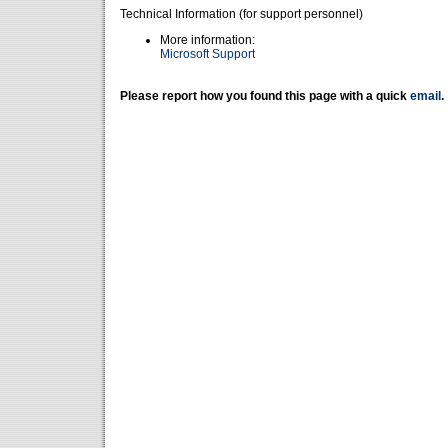
Technical Information (for support personnel)
More information:
Microsoft Support
Please report how you found this page with a quick
email
.