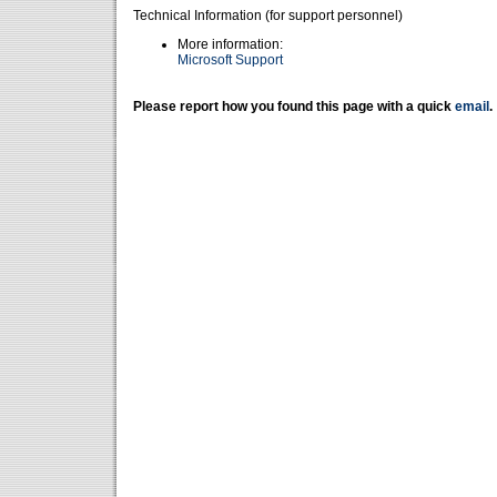
Technical Information (for support personnel)
More information:
Microsoft Support
Please report how you found this page with a quick
email
.