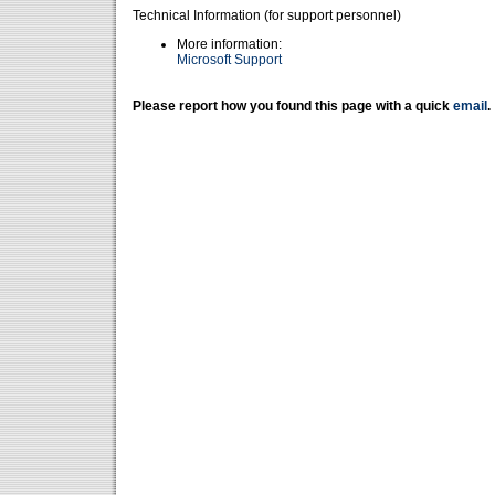
Technical Information (for support personnel)
More information:
Microsoft Support
Please report how you found this page with a quick
email
.