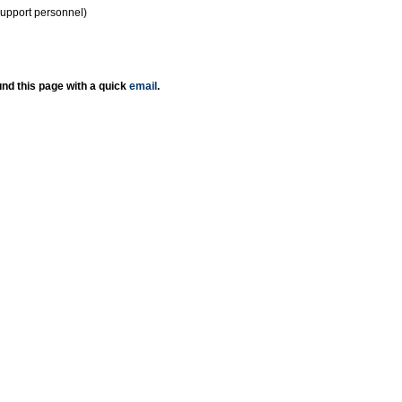
support personnel)
nd this page with a quick
email
.