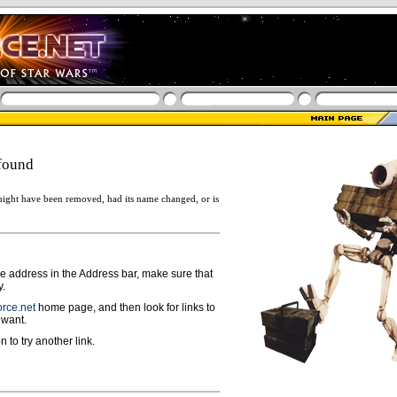
found
ight have been removed, had its name changed, or is
ge address in the Address bar, make sure that
y.
rce.net
home page, and then look for links to
 want.
n to try another link.