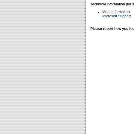
Technical Information (for 
More information:
Microsoft Support
Please report how you fou