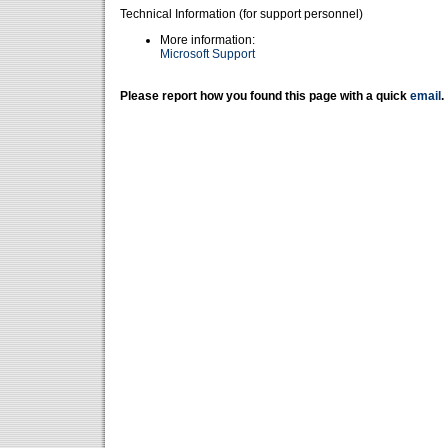
Technical Information (for support personnel)
More information:
Microsoft Support
Please report how you found this page with a quick
email
.