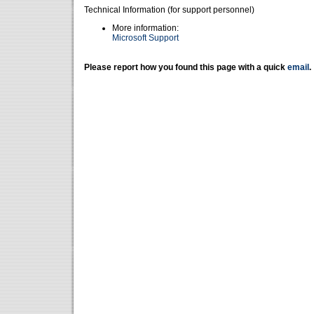
Technical Information (for support personnel)
More information:
Microsoft Support
Please report how you found this page with a quick
email
.