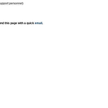
support personnel)
nd this page with a quick
email
.