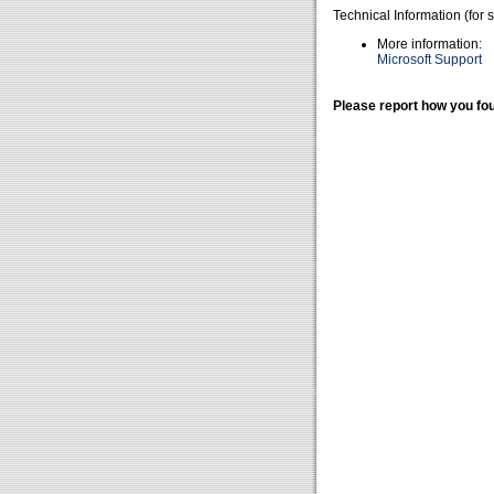
Technical Information (for 
More information:
Microsoft Support
Please report how you fou