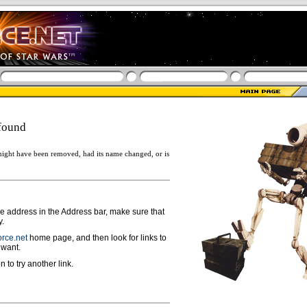
found
ight have been removed, had its name changed, or is
ge address in the Address bar, make sure that
y.
rce.net
home page, and then look for links to
 want.
n to try another link.