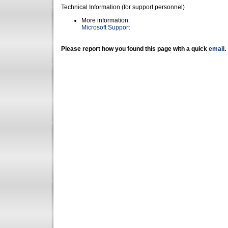
Technical Information (for support personnel)
More information:
Microsoft Support
Please report how you found this page with a quick
email
.