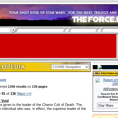
 page
turned
1356 results
on
136 pages
.
AllPoster
e
91
of
136
[Next >>]
Search For P
Cardboard Stand
Shirts!
e Void
tle given to the leader of the Charon Cult of Death. The
 individual who was, in effect, the supreme leader of the