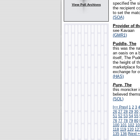
specified the 
View Poll Archives
the recipient c
to set the mat
(SOA)
Provider of t
see Kavaan
(GMR1)
Puddle, The
this was the n
an oasis on a 
itself, The Pu
the height of 
marketplace fo
exchange for ot
(HAS)
Pure, The
this monicker i
believed themse
(SOL)
[<< Prev]
1
2
3
26
27
28
29
30
51
52
53
54
55
76
77
78
79
80
100
101
102
10
118
119
120
12
135
136
[Next >