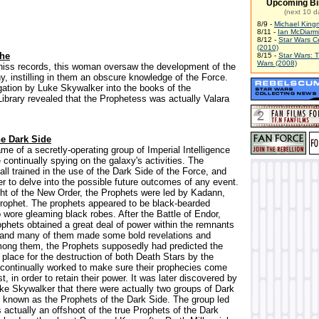
Upcoming Bi
(next 10 d
8/9 -
Michael King
8/11 -
Ian McDiarm
8/12 -
Star Wars C
(2010)
The
8/15 -
Star Wars: 
Wars (2008)
hiss records, this woman oversaw the development of the
y, instilling in them an obscure knowledge of the Force.
igation by Luke Skywalker into the books of the
Library revealed that the Prophetess was actually Valara
he Dark Side
me of a secretly-operating group of Imperial Intelligence
continually spying on the galaxy's activities. The
ll trained in the use of the Dark Side of the Force, and
r to delve into the possible future outcomes of any event.
ght of the New Order, the Prophets were led by Kadann,
ophet. The prophets appeared to be black-bearded
 wore gleaming black robes. After the Battle of Endor,
ophets obtained a great deal of power within the remnants
 and many of them made some bold revelations and
mong them, the Prophets supposedly had predicted the
place for the destruction of both Death Stars by the
 continually worked to make sure their prophecies come
st, in order to retain their power. It was later discovered by
ke Skywalker that there were actually two groups of Dark
 known as the Prophets of the Dark Side. The group led
actually an offshoot of the true Prophets of the Dark