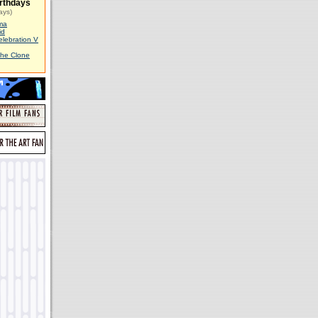
rthdays
ays)
ma
id
elebration V
The Clone