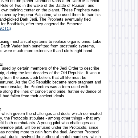
olved on the planet Dromund Kaas after Darth Millennial
 Rule of Two in the wake of the Battle of Ruusan, and
s own training center on the planet. These Prophets were
en over by Emperor Palpatine, who used them to train his
and-picked Dark Jedi. The Prophets eventually fled
or Bosthirda, after they angered the Emperor.
WOTC)
 using mechanical systems to replace organic ones. Luke
Darth Vader both benefitted from prosthetic systems,
's were much more extensive than Luke's right hand.
he
m used by certain members of the Jedi Order to describe
ip, during the last decades of the Old Republic. It was a
g from the basic Jedi beliefs that all life must be
nurtured. As the Old Republic became more stagnant and
 more insular, the Protectors was a term used with
along the lines of conceit and pride, further evidence of
i had fallen from their ancient ideals.
e
ws which govern the challenges and duels which dominated
, the Protocols stipulate - among other things - that any
fit both combatants. A young pilot who challenges an
erience pilot, will be refused under the Protocols, since
 has nothing more to gain from the duel. Another Protocol
 craft duels involved the setting of match numbers, which