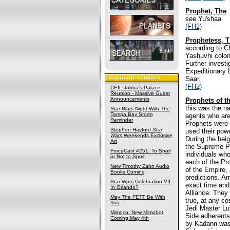
Prophet, The
see Yu'shaa
(FH2)
Prophetess, 
according to C
Yashuvhi colon
Further invest
Expeditionary 
Saar.
(FH2)
CEII: Jabba's Palace
Reunion - Massive Guest
Announcements
Prophets of t
this was the na
Star Wars
Night With The
Tampa Bay Storm
agents who are 
Reminder
Prophets were a
Stephen Hayford
Star
used their powe
Wars
Weekends Exclusive
During the hei
Art
the Supreme Pr
ForceCast #251: To Spoil
individuals who
or Not to Spoil
each of the Pr
New Timothy Zahn Audio
of the Empire,
Books Coming
predictions. A
Star Wars Celebration VII
exact time and 
In Orlando?
Alliance. They
May The FETT Be With
true, at any co
You
Jedi Master Lu
Mimoco: New Mimobot
Side adherents
Coming May 4th
by Kadann was 