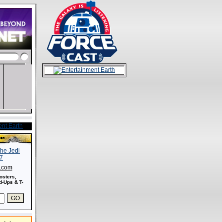
s.com
osters,
-Ups & T-