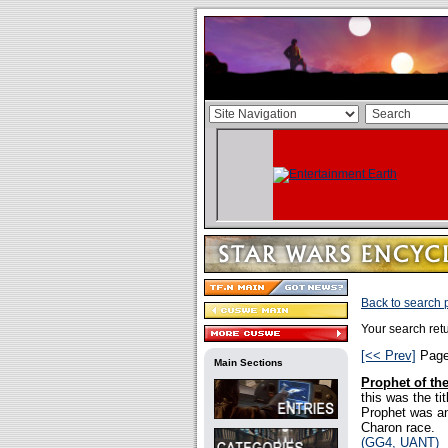
Back to search
Your search re
[<< Prev]
Pag
Main Sections
Prophet of th
this was the ti
Prophet was an
Charon race.
(GG4, UANT)