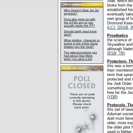
Side, which ev
broke from the
established hi
Who Doesn't Hate Jar Jar
anymore?
eventually tak
own group of h
Fans who grew up with
the OT-Do any of you
Dromund Kaas f
actually prefer the PT?
(LCJ, DSSB, 
Should darth maul have
died?
Prosthetics
the science of
What plotline, character or
scene in the entire Saga
Skywalker and 
irritates you the most?
although Vader
The misconceptions you
(ESB, TB)
had about Star Wars,
when you were a kid
Protectors, T
this was a ter
their membersh
term that spran
protected and 
the Jedi Order
something more 
how far the Jed
There are no polls
(YDR)
currently operating
in this sector.
Please check
Protocols, Th
back soon.
this set of la
Adumari society
duel must bene
older, more exp
the older pilot
used in fighter