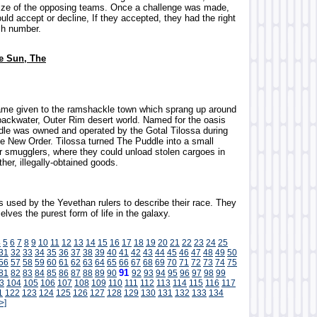
size of the opposing teams. Once a challenge was made,
ould accept or decline, If they accepted, they had the right
ch number.
he Sun, The
ame given to the ramshackle town which sprang up around
backwater, Outer Rim desert world. Named for the oasis
ddle was owned and operated by the Gotal Tilossa during
the New Order. Tilossa turned The Puddle into a small
r smugglers, where they could unload stolen cargoes in
her, illegally-obtained goods.
s used by the Yevethan rulers to describe their race. They
lves the purest form of life in the galaxy.
4
5
6
7
8
9
10
11
12
13
14
15
16
17
18
19
20
21
22
23
24
25
31
32
33
34
35
36
37
38
39
40
41
42
43
44
45
46
47
48
49
50
56
57
58
59
60
61
62
63
64
65
66
67
68
69
70
71
72
73
74
75
91
81
82
83
84
85
86
87
88
89
90
92
93
94
95
96
97
98
99
3
104
105
106
107
108
109
110
111
112
113
114
115
116
117
1
122
123
124
125
126
127
128
129
130
131
132
133
134
>]