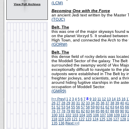
(LCM)
View Poll Archives
Becoming One with the Force
an ancient Jedi text written by the Master
(TOJC)
Belt, The
this was one of the major skyways found wi
on the planet Vorzyd 5. It snaked between 
High Town, and connected the Arch to the w
(GORW)
Belt, The
this dense field of rocky debris was locate
the Moddell Sector of the galaxy. The Belt
surrounded the swampy world of Vex Major
exceptionally difficult to navigate to the pla
outposts were established in The Belt by 
freighter jockeys, and scientists, and a th
around hiding fugitive starships in the aste
occupation of Moddell Sector.
(GMR9)
8
[<< Prev]
1
2
3
4
5
6
7
9
10
11
12
13
14
15
16
1
26
27
28
29
30
31
32
33
34
35
36
37
38
39
40
41
51
52
53
54
55
56
57
58
59
60
61
62
63
64
65
66
76
77
78
79
80
81
82
83
84
85
86
87
88
89
90
91
100
101
102
103
104
105
106
107
108
109
110
118
119
120
121
122
123
124
125
126
127
128
1
135
136
[Next >>]