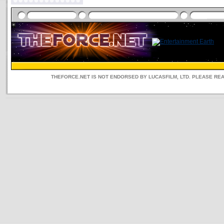
THEFORCE.NET IS NOT ENDORSED BY LUCASFILM, LTD. PLEASE RE