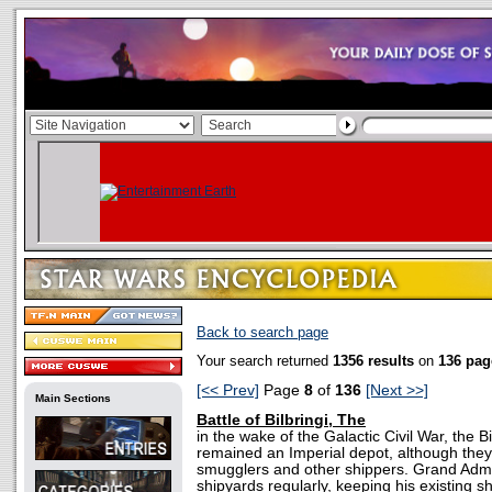
Back to search page
Your search returned
1356 results
on
136 pag
[<< Prev]
Page
8
of
136
[Next >>]
Main Sections
Battle of Bilbringi, The
in the wake of the Galactic Civil War, the B
remained an Imperial depot, although the
smugglers and other shippers. Grand Adm
shipyards regularly, keeping his existing s