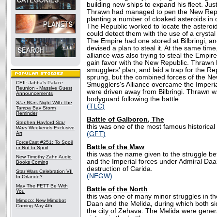
building new ships to expand his fleet. Just 
Thrawn had managed to pen the New Repu
planting a number of cloaked asteroids in 
The Republic worked to locate the asteroid
could detect them with the use of a crystal
The Empire had one stored at Bilbringi, a
devised a plan to steal it. At the same tim
alliance was also trying to steal the Empire
gain favor with the New Republic. Thrawn 
smugglers' plan, and laid a trap for the Re
sprung, but the combined forces of the N
CEII: Jabba's Palace
Smugglers's Alliance overcame the Imperial
Reunion - Massive Guest
were driven away from Bilbringi. Thrawn wa
Announcements
bodyguard following the battle.
Star Wars
Night With The
(TLC)
Tampa Bay Storm
Reminder
Battle of Galboron, The
Stephen Hayford
Star
this was one of the most famous historical 
Wars
Weekends Exclusive
Art
(GFT)
ForceCast #251: To Spoil
Battle of the Maw
or Not to Spoil
this was the name given to the struggle 
New Timothy Zahn Audio
and the Imperial forces under Admiral Daala
Books Coming
destruction of Carida.
Star Wars Celebration VII
(NEGW)
In Orlando?
May The FETT Be With
Battle of the North
You
this was one of many minor struggles in th
Mimoco: New Mimobot
Daan and the Melida, during which both sid
Coming May 4th
the city of Zehava. The Melida were gener