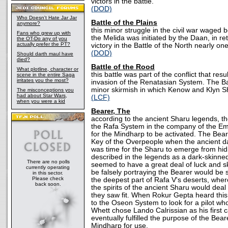
victors in the battle.
(DOD)
Who Doesn't Hate Jar Jar
Battle of the Plains
anymore?
this minor struggle in the civil war wage
Fans who grew up with
the Melida was initiated by the Daan, in ret
the OT-Do any of you
actually prefer the PT?
victory in the Battle of the North nearly on
(DOD)
Should darth maul have
died?
Battle of the Rood
What plotline, character or
this battle was part of the conflict that res
scene in the entire Saga
irritates you the most?
invasion of the Renatasian System. The Ba
minor skirmish in which Kenow and Klyn S
The misconceptions you
had about Star Wars,
(LCF)
when you were a kid
Bearer, The
according to the ancient Sharu legends, th
the Rafa System in the company of the Em
for the Mindharp to be activated. The Bear
Key of the Overpeople when the ancient d
was time for the Sharu to emerge from hi
described in the legends as a dark-skinne
There are no polls
seemed to have a great deal of luck and sk
currently operating
be falsely portraying the Bearer would be 
in this sector.
Please check
the deepest part of Rafa V's deserts, wher
back soon.
the spirits of the ancient Sharu would deal 
they saw fit. When Rokur Gepta heard thi
to the Oseon System to look for a pilot who 
Whett chose Lando Calrissian as his first
eventually fulfilled the purpose of the Bear
Mindharp for use.