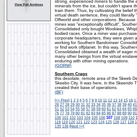
strong, experienced miners to handle the e
View Poll Archives
minerals from the ice, but couldn't spare t
train them. Thus, by cultivating the belief 
virtual death sentence, they could literally
Offworld and other corporations. Because t
mines was "exceptionally difficult", Sout
Consolidated only bought Wookiees, Whiph
bodied races. Once a miner was purchase
corporate headquarters, they were given a
working for Southern Bandomeer Consolid
or find work offplanet. In this way, South
Consolidated obtained a wealth of eager m
many other beings from the virtual ensla
enduring with other mining operations.
(GORW)
Southern Crags
this desolate, remote area of the Skeeb D
Skeebo City. It was here, in the Skeendo T
created their base of operations.
(BF)
[<< Prev]
1
2
3
4
5
6
7
8
9
10
11
12
13
14
15
16
1
26
27
28
29
30
31
32
33
34
35
36
37
38
39
40
41
51
52
53
54
55
56
57
58
59
60
61
62
63
64
65
66
76
77
78
79
80
81
82
83
84
85
86
87
88
89
90
91
107
100
101
102
103
104
105
106
108
109
110
118
119
120
121
122
123
124
125
126
127
128
1
135
136
[Next >>]