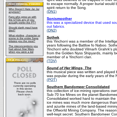
to escape normally. A proper burial would 
spirit return to the Song.
Who Doesn't Hate Jar Jar
(DN1)
anymore?
Fans who grew up with
Sonismoother
the OT-Do any of you
this was a specialized device that used s
actually prefer the PT?
out fabrics.
Should darth maul have
(DN2)
died?
What plotline, character or
Sothek
scene in the entire Saga
this Yinchorri was a member of the Intellig
irritates you the most?
years following the Battloe fo Naboo. Soth
The misconceptions you
Yinchorri who doubted Vilmarh Grahrk's pla
had about Star Wars,
when you were a kid
from the Golden Nyss Shipyards, mainly b
member of a Yinchorri clan.
(TDV)
Sound of Her Wings, The
this musical piece was written and playe
was popular during the early years of the
(POT)
There are no polls
currently operating
Southern Bandomeer Consolidated
in this sector.
this collection of ice-mining operations o
Please check
Sub-70 Ice Mines on the planet Bandome
back soon.
Consolidated worked hard to maintain the b
ice mines was much more dangerous than w
and azurite mines of the land-based minin
the Offworld Mining Company. The reason 
well-kept secret: Southern Bandomeer Co