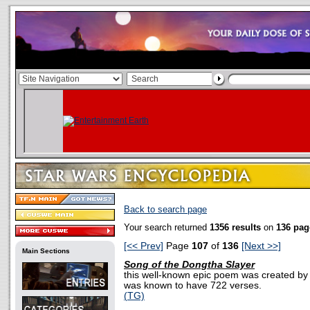
Back to search page
Your search returned
1356 results
on
136 pag
[<< Prev]
Page
107
of
136
[Next >>]
Main Sections
Song of the Dongtha Slayer
this well-known epic poem was created by a
was known to have 722 verses.
(TG)