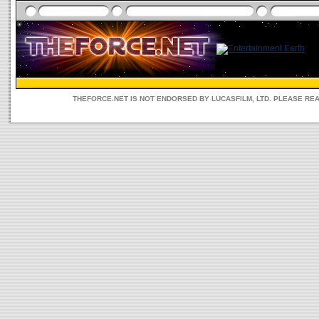
THEFORCE.NET IS NOT ENDORSED BY LUCASFILM, LTD. PLEASE RE