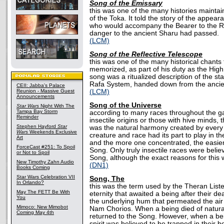
Song of the Emissary
this was one of the many histories mainta
of the Toka. It told the story of the appear
who would accompany the Bearer to the 
danger to the ancient Sharu had passed.
(LCM)
Song of the Reflective Telescope
this was one of the many historical chant
memorized, as part of his duty as the High
song was a ritualized description of the st
Rafa System, handed down from the ancie
CEII: Jabba's Palace
Reunion - Massive Guest
(LCM)
Announcements
Song of the Universe
Star Wars
Night With The
Tampa Bay Storm
according to many races throughout the gal
Reminder
insectile origins or those with hive minds,
Stephen Hayford
Star
was the natural harmony created by every 
Wars
Weekends Exclusive
creature and race had its part to play in t
Art
and the more one concentrated, the easier
ForceCast #251: To Spoil
Song. Only truly insectile races were belie
or Not to Spoil
Song, although the exact reasons for this
New Timothy Zahn Audio
(DN1)
Books Coming
Star Wars Celebration VII
Song, The
In Orlando?
this was the term used by the Theran Liste
May The FETT Be With
eternity that awaited a being after their de
You
the underlying hum that permeated the air
Mimoco: New Mimobot
Nam Chorios. When a being died of natural 
Coming May 4th
returned to the Song. However, when a bein
spirit was believed to be trapped in their b