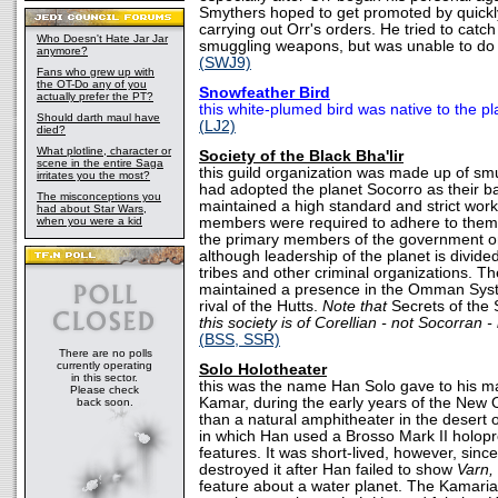
Smythers hoped to get promoted by quickly
carrying out Orr's orders. He tried to cat
Who Doesn't Hate Jar Jar
smuggling weapons, but was unable to do 
anymore?
(SWJ9)
Fans who grew up with
the OT-Do any of you
Snowfeather Bird
actually prefer the PT?
this white-plumed bird was native to the pl
Should darth maul have
(LJ2)
died?
What plotline, character or
Society of the Black Bha'lir
scene in the entire Saga
this guild organization was made up of sm
irritates you the most?
had adopted the planet Socorro as their b
The misconceptions you
maintained a high standard and strict work 
had about Star Wars,
when you were a kid
members were required to adhere to them
the primary members of the government on
although leadership of the planet is divid
tribes and other criminal organizations. Th
maintained a presence in the Omman Syst
rival of the Hutts.
Note that
Secrets of the
this society is of Corellian - not Socorran -
(BSS, SSR)
There are no polls
currently operating
Solo Holotheater
in this sector.
this was the name Han Solo gave to his ma
Please check
Kamar, during the early years of the New Or
back soon.
than a natural amphitheater in the desert
in which Han used a Brosso Mark II holopro
features. It was short-lived, however, sin
destroyed it after Han failed to show
Varn,
feature about a water planet. The Kamari