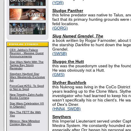
(YDR)
Sludge Panther
this feline predator was native to Talus, 
fact that its primary hunting grounds wer
fetid locations.
(GQRG)
Slug Named Grendel, The
a book written by Rogar Farnoster, about
the starship
Darkfire
to hunt down the leg
Grendel.
CEII: Jabba's Palace
Reunion - Massive Guest
(SWSB)
Announcements
Sluggo the Hutt
Star Wars
Night With The
Tampa Bay Storm
this was the psuedonym used by the founde
Reminder
He was obviously not a Hutt.
Stephen Hayford
Star
(GMS)
Wars
Weekends Exclusive
Art
Slyther Bushforb
ForceCast #251: To Spoil
this Nuknog was living in the CoCo District
or Not to Spoil
years leading up to the Clone Wars. Slythe
New Timothy Zahn Audio
investigator who had learned to keep his n
Books Coming
wasn't specifically his or his client's. He 
Star Wars Celebration VII
of Dex's Diner.
In Orlando?
(HNN4, SWDB)
May The FETT Be With
You
Smythers
this Imperial Lieutenant served under Capta
Mimoco: New Mimobot
Coming May 4th
Mestra System. He constantly hounded and
especially after Orr began his personal ag