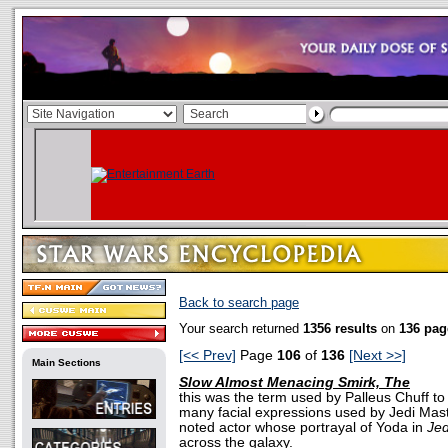
Back to search page
Your search returned
1356 results
on
136 pag
[<< Prev]
Page
106
of
136
[Next >>]
Main Sections
Slow Almost Menacing Smirk, The
this was the term used by Palleus Chuff to
many facial expressions used by Jedi Mas
noted actor whose portrayal of Yoda in
Jed
across the galaxy.