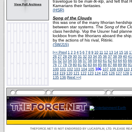
travelogue to be
mak-tk-klp
, and felt that
View Poll Archives
Kamarians their fantasies.
(HSR)
Song of the Clouds
this was one of the many Ithorian herdship
between star systems. The
Song of the C
class herdship. Vop the Usurer had plann
lockbox from the Ithorians aboard the shi
by the actions of his rival, Ritinki.
(SWJ15)
[<< Prev]
1
2
3
4
5
6
7
8
9
10
11
12
13
14
15
16
1
26
27
28
29
30
31
32
33
34
35
36
37
38
39
40
41
51
52
53
54
55
56
57
58
59
60
61
62
63
64
65
66
76
77
78
79
80
81
82
83
84
85
86
87
88
89
90
91
106
100
101
102
103
104
105
107
108
109
110
118
119
120
121
122
123
124
125
126
127
128
1
135
136
[Next >>]
THEFORCE.NET IS NOT ENDORSED BY LUCASFILM, LTD. PLEASE RE