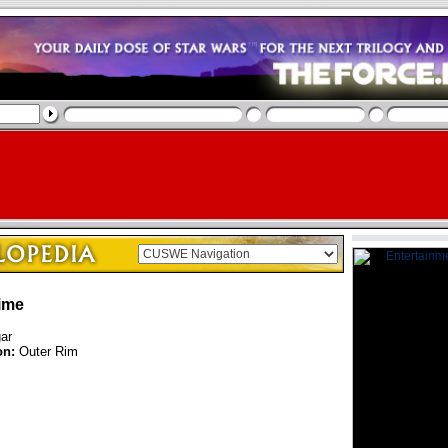
ime
ar
on:
Outer Rim