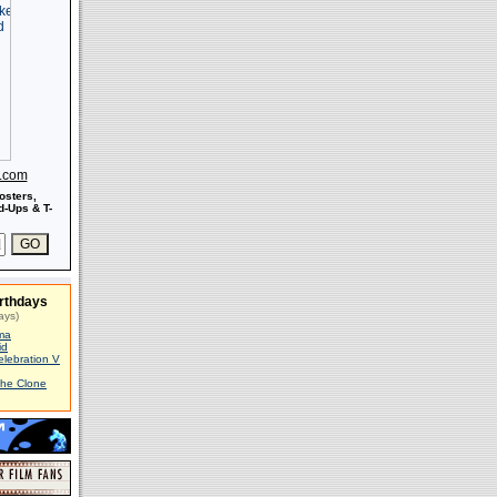
s.com
osters,
-Ups & T-
rthdays
ays)
ma
id
elebration V
The Clone