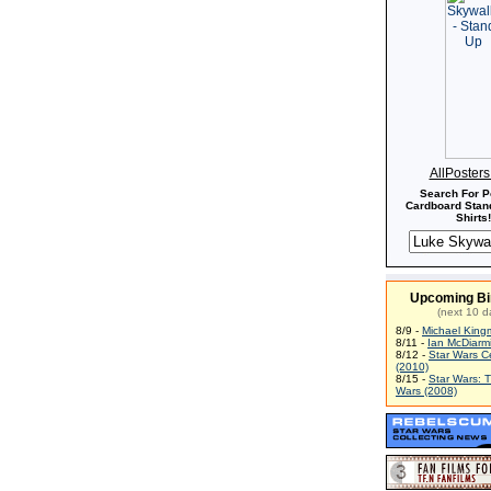
AllPoster
Search For P
Cardboard Stand
Shirts!
Upcoming Bi
(next 10 d
8/9 -
Michael King
8/11 -
Ian McDiarm
8/12 -
Star Wars C
(2010)
8/15 -
Star Wars: 
Wars (2008)