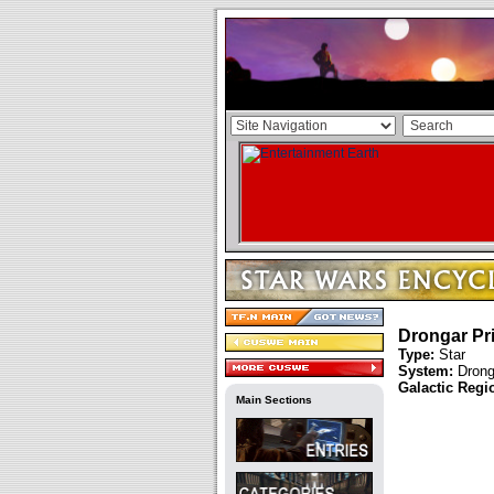
Drongar Pr
Type:
Star
System:
Drong
Galactic Regi
Main Sections