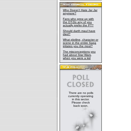
Who Doesn't Hate Jar Jar
anymore?
Fans who grew up with
the OT-Do any of you
actually prefer the PT?
Should darth maul have
died?
What plotline, character or
scene in the entire Saga
irritates you the most?
The misconceptions you
had about Star Wars,
when you were a kid
There are no polls
currently operating
in this sector.
Please check
back soon.