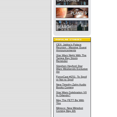
CEII: Jabba's Palace
Reunion - Massive Guest
Announcements
Star Wars
Night With The
Tampa Bay Storm
Reminder
Stephen Hayford
Star
Wars
Weekends Exclusive
Art
ForceCast #251: To Spoil
or Not to Spoil
New Timothy Zahn Audio
Books Coming
Star Wars Celebration VII
In Orlando?
May The FETT Be With
You
Mimoco: New Mimobot
Coming May 4th