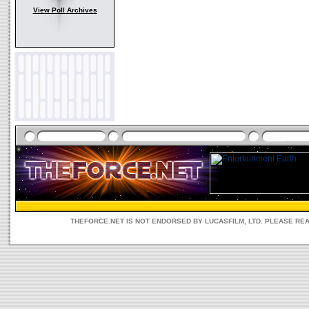
View Poll Archives
THEFORCE.NET IS NOT ENDORSED BY LUCASFILM, LTD. PLEASE RE