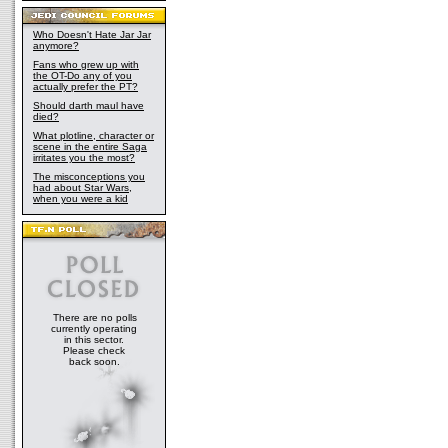
Who Doesn't Hate Jar Jar
anymore?
Fans who grew up with
the OT-Do any of you
actually prefer the PT?
Should darth maul have
died?
What plotline, character or
scene in the entire Saga
irritates you the most?
The misconceptions you
had about Star Wars,
when you were a kid
There are no polls
currently operating
in this sector.
Please check
back soon.