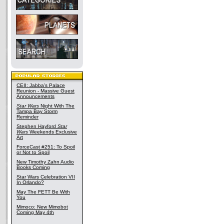
CEII: Jabba's Palace
Reunion - Massive Guest
Announcements
Star Wars
Night With The
Tampa Bay Storm
Reminder
Stephen Hayford
Star
Wars
Weekends Exclusive
Art
ForceCast #251: To Spoil
or Not to Spoil
New Timothy Zahn Audio
Books Coming
Star Wars Celebration VII
In Orlando?
May The FETT Be With
You
Mimoco: New Mimobot
Coming May 4th