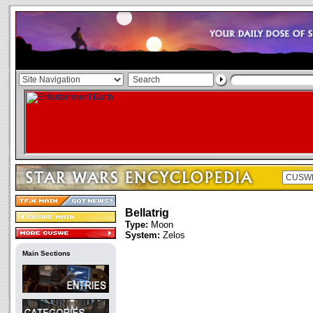
Bellatrig
Type:
Moon
System:
Zelos
Main Sections