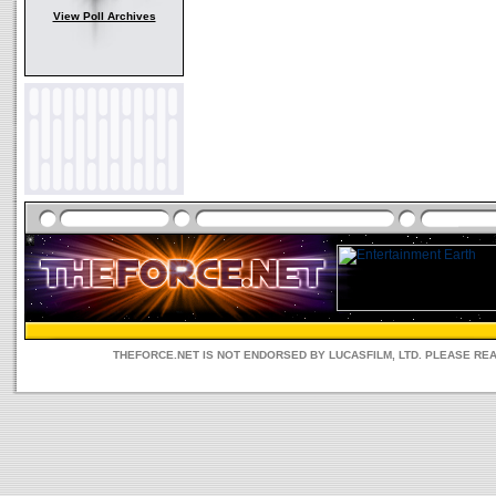
View Poll Archives
THEFORCE.NET IS NOT ENDORSED BY LUCASFILM, LTD. PLEASE RE