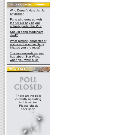
Who Doesn't Hate Jar Jar
anymore?
Fans who grew up with
the OT-Do any of you
actually prefer the PT?
Should darth maul have
died?
What plotline, character or
scene in the entire Saga
irritates you the most?
The misconceptions you
had about Star Wars,
when you were a kid
There are no polls
currently operating
in this sector.
Please check
back soon.