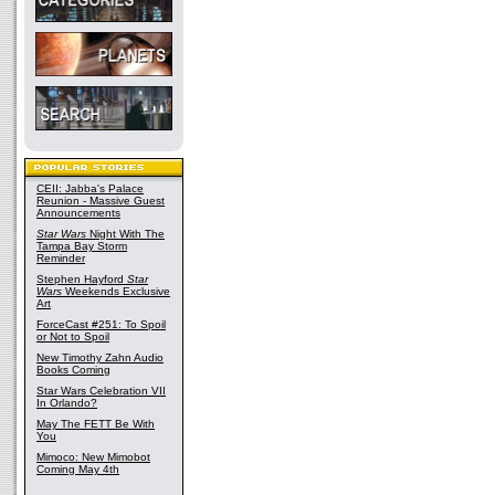
CEII: Jabba's Palace
Reunion - Massive Guest
Announcements
Star Wars
Night With The
Tampa Bay Storm
Reminder
Stephen Hayford
Star
Wars
Weekends Exclusive
Art
ForceCast #251: To Spoil
or Not to Spoil
New Timothy Zahn Audio
Books Coming
Star Wars Celebration VII
In Orlando?
May The FETT Be With
You
Mimoco: New Mimobot
Coming May 4th