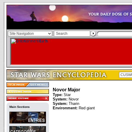
Novor Major
Type:
Star
System:
Novor
System:
Tharin
Main Sections
Environment:
Red giant