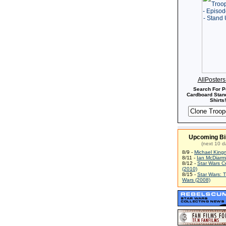
AllPoster
Search For P
Cardboard Stand
Shirts!
Upcoming Bi
(next 10 d
8/9 -
Michael King
8/11 -
Ian McDiarm
8/12 -
Star Wars C
(2010)
8/15 -
Star Wars: 
Wars (2008)