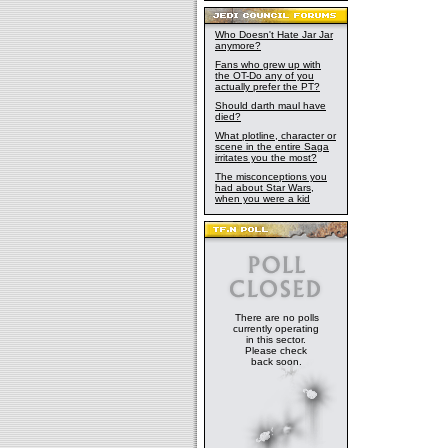
Who Doesn't Hate Jar Jar
anymore?
Fans who grew up with
the OT-Do any of you
actually prefer the PT?
Should darth maul have
died?
What plotline, character or
scene in the entire Saga
irritates you the most?
The misconceptions you
had about Star Wars,
when you were a kid
There are no polls
currently operating
in this sector.
Please check
back soon.