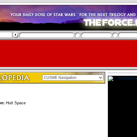
on:
Hutt Space