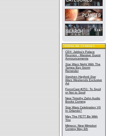
CEII: Jabba's Palace
Reunion - Massive Guest
Announcements
Star Wars
Night With The
Tampa Bay Storm
Reminder
Stephen Hayford
Star
Wars
Weekends Exclusive
Art
ForceCast #251: To Spoil
or Not to Spoil
New Timothy Zahn Audio
Books Coming
Star Wars Celebration VII
In Orlando?
May The FETT Be With
You
Mimoco: New Mimobot
Coming May 4th