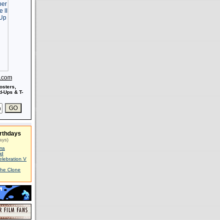
s.com
osters,
-Ups & T-
rthdays
ays)
ma
id
elebration V
The Clone