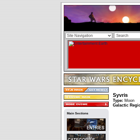
Syvris
Type:
Moon
Galactic Regi
Main Sections