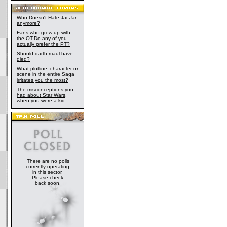
Who Doesn't Hate Jar Jar
anymore?
Fans who grew up with
the OT-Do any of you
actually prefer the PT?
Should darth maul have
died?
What plotline, character or
scene in the entire Saga
irritates you the most?
The misconceptions you
had about Star Wars,
when you were a kid
There are no polls
currently operating
in this sector.
Please check
back soon.