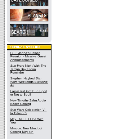
CEII: Jabba's Palace
Reunion - Massive Guest
Announcements
Star Wars
Night With The
Tampa Bay Storm
Reminder
Stephen Hayford
Star
Wars
Weekends Exclusive
Art
ForceCast #251: To Spoil
or Not to Spoil
New Timothy Zahn Audio
Books Coming
Star Wars Celebration VII
In Orlando?
May The FETT Be With
You
Mimoco: New Mimobot
Coming May 4th