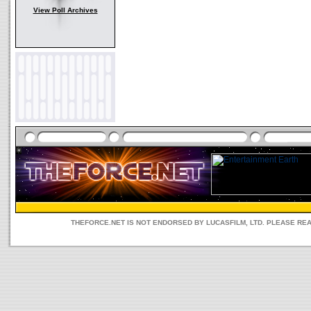
View Poll Archives
THEFORCE.NET IS NOT ENDORSED BY LUCASFILM, LTD. PLEASE RE