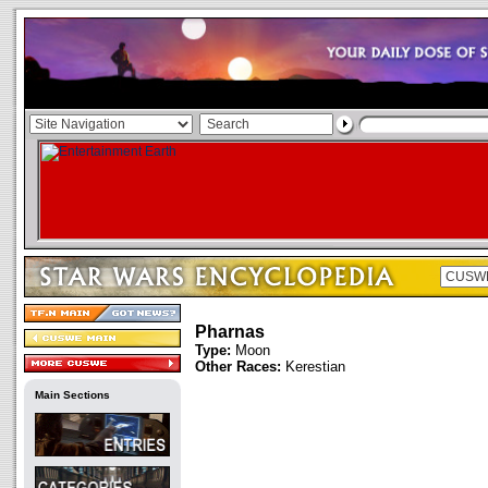
Pharnas
Type:
Moon
Other Races:
Kerestian
Main Sections