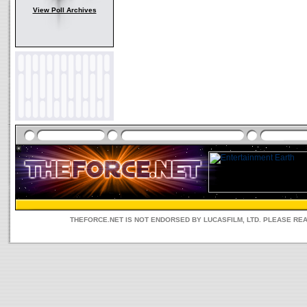
View Poll Archives
THEFORCE.NET IS NOT ENDORSED BY LUCASFILM, LTD. PLEASE RE