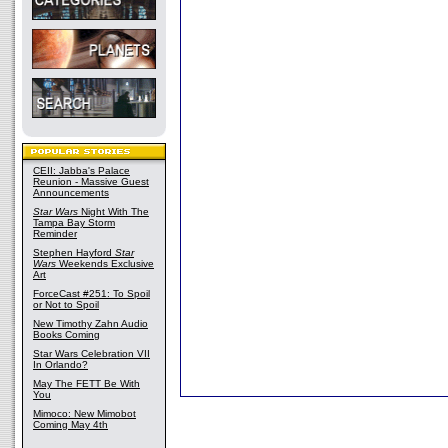
CEII: Jabba's Palace
Reunion - Massive Guest
Announcements
Star Wars
Night With The
Tampa Bay Storm
Reminder
Stephen Hayford
Star
Wars
Weekends Exclusive
Art
ForceCast #251: To Spoil
or Not to Spoil
New Timothy Zahn Audio
Books Coming
Star Wars Celebration VII
In Orlando?
May The FETT Be With
You
Mimoco: New Mimobot
Coming May 4th