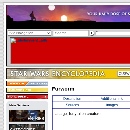
Furworm
Description
Additional Info
Sources
Images
Main Sections
a large, furry alien creature.