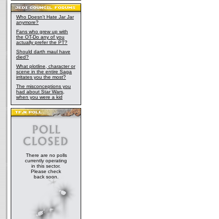
Who Doesn't Hate Jar Jar
anymore?
Fans who grew up with
the OT-Do any of you
actually prefer the PT?
Should darth maul have
died?
What plotline, character or
scene in the entire Saga
irritates you the most?
The misconceptions you
had about Star Wars,
when you were a kid
There are no polls
currently operating
in this sector.
Please check
back soon.