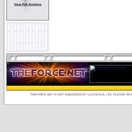
View Poll Archives
THEFORCE.NET IS NOT ENDORSED BY LUCASFILM, LTD. PLEASE RE