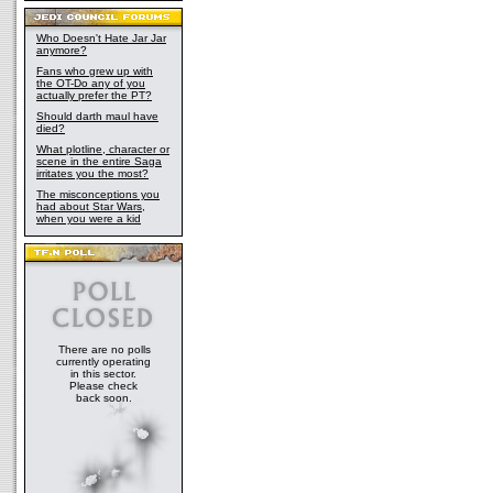
Who Doesn't Hate Jar Jar
anymore?
Fans who grew up with
the OT-Do any of you
actually prefer the PT?
Should darth maul have
died?
What plotline, character or
scene in the entire Saga
irritates you the most?
The misconceptions you
had about Star Wars,
when you were a kid
There are no polls
currently operating
in this sector.
Please check
back soon.