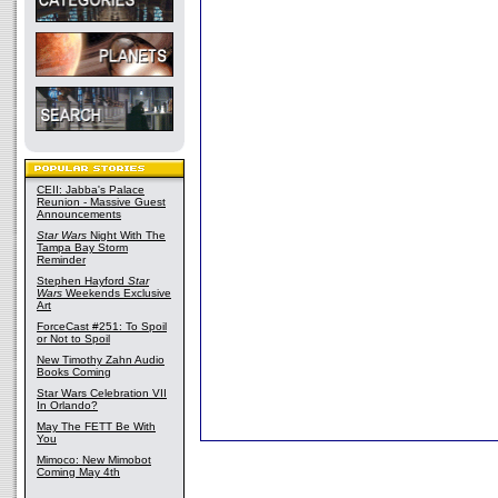
CEII: Jabba's Palace
Reunion - Massive Guest
Announcements
Star Wars
Night With The
Tampa Bay Storm
Reminder
Stephen Hayford
Star
Wars
Weekends Exclusive
Art
ForceCast #251: To Spoil
or Not to Spoil
New Timothy Zahn Audio
Books Coming
Star Wars Celebration VII
In Orlando?
May The FETT Be With
You
Mimoco: New Mimobot
Coming May 4th