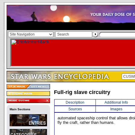
Full-rig slave circuitry
Description
Additional Info
Sources
Images
Main Sections
automated spaceship control that allows dr
fly the craft, rather than humans.