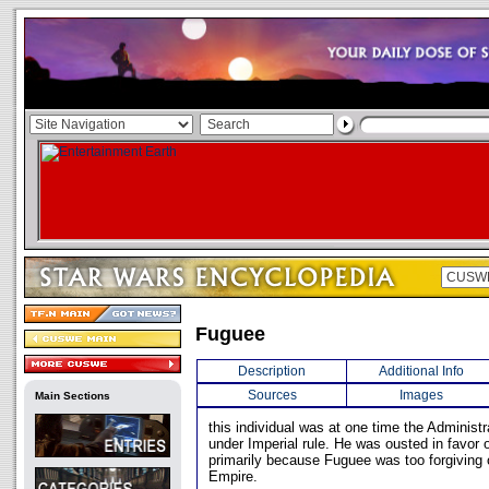
Fuguee
Description
Additional Info
Sources
Images
Main Sections
this individual was at one time the Administr
under Imperial rule. He was ousted in favor 
primarily because Fuguee was too forgiving 
Empire.