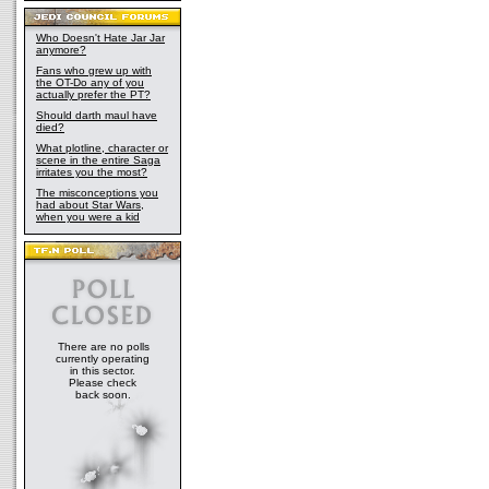
Who Doesn't Hate Jar Jar
anymore?
Fans who grew up with
the OT-Do any of you
actually prefer the PT?
Should darth maul have
died?
What plotline, character or
scene in the entire Saga
irritates you the most?
The misconceptions you
had about Star Wars,
when you were a kid
There are no polls
currently operating
in this sector.
Please check
back soon.