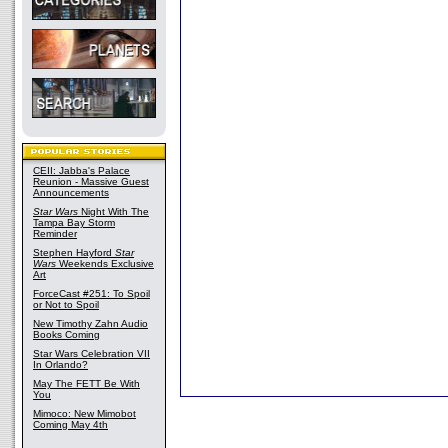
CEII: Jabba's Palace
Reunion - Massive Guest
Announcements
Star Wars
Night With The
Tampa Bay Storm
Reminder
Stephen Hayford
Star
Wars
Weekends Exclusive
Art
ForceCast #251: To Spoil
or Not to Spoil
New Timothy Zahn Audio
Books Coming
Star Wars Celebration VII
In Orlando?
May The FETT Be With
You
Mimoco: New Mimobot
Coming May 4th