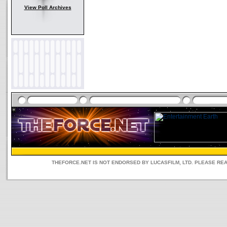
View Poll Archives
THEFORCE.NET IS NOT ENDORSED BY LUCASFILM, LTD. PLEASE RE