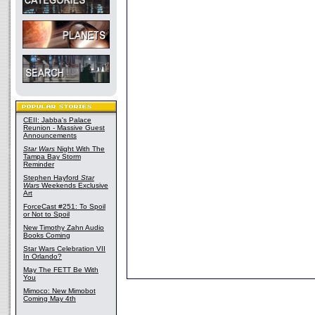
CEII: Jabba's Palace
Reunion - Massive Guest
Announcements
Star Wars
Night With The
Tampa Bay Storm
Reminder
Stephen Hayford
Star
Wars
Weekends Exclusive
Art
ForceCast #251: To Spoil
or Not to Spoil
New Timothy Zahn Audio
Books Coming
Star Wars Celebration VII
In Orlando?
May The FETT Be With
You
Mimoco: New Mimobot
Coming May 4th