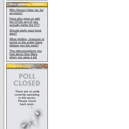
Who Doesn't Hate Jar Jar
anymore?
Fans who grew up with
the OT-Do any of you
actually prefer the PT?
Should darth maul have
died?
What plotline, character or
scene in the entire Saga
irritates you the most?
The misconceptions you
had about Star Wars,
when you were a kid
There are no polls
currently operating
in this sector.
Please check
back soon.