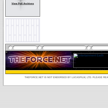
View Poll Archives
THEFORCE.NET IS NOT ENDORSED BY LUCASFILM, LTD. PLEASE RE