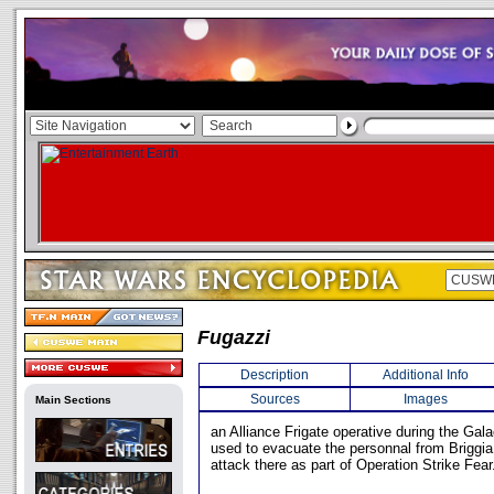
Fugazzi
Description
Additional Info
Sources
Images
Main Sections
an Alliance Frigate operative during the Gala
used to evacuate the personnal from Briggia 
attack there as part of Operation Strike Fear